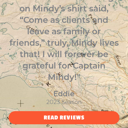
on Mindy’s shirt said,
“Come as clients and
leave as family or
friends,” truly, Mindy lives
that! I will forever be
grateful for Captain
Mindy!"
Eddie
2023 Season
READ REVIEWS