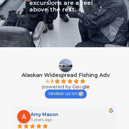
excursions are a reel
above the rest.
Alaskan Widespread Fishing Adv
4.9
powered by
G
o
o
g
l
e
review us on
Amy Mason
3 years ago