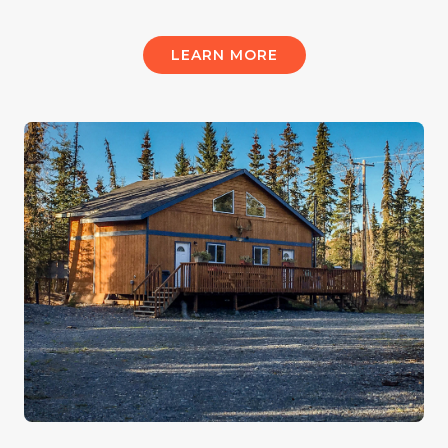
LEARN MORE