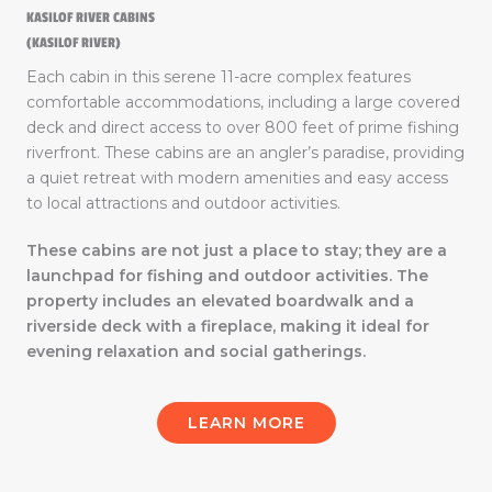
KASILOF RIVER CABINS
(KASILOF RIVER)
Each cabin in this serene 11-acre complex features
comfortable accommodations, including a large covered
deck and direct access to over 800 feet of prime fishing
riverfront. These cabins are an angler’s paradise, providing
a quiet retreat with modern amenities and easy access
to local attractions and outdoor activities.
These cabins are not just a place to stay; they are a
launchpad for fishing and outdoor activities. The
property includes an elevated boardwalk and a
riverside deck with a fireplace, making it ideal for
evening relaxation and social gatherings.
LEARN MORE