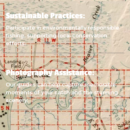
Sustainable Practices:
Participate in environmentally responsible
fishing, supporting local conservation
efforts.
Photography Assistance:
Our guides can help capture memorable
moments of your catch and the stunning
scenery.