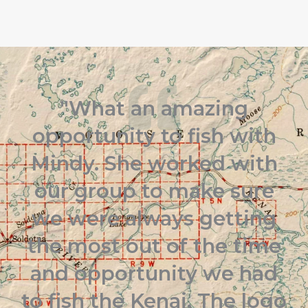
"What an amazing
opportunity to fish with
Mindy. She worked with
our group to make sure
we were always getting
the most out of the time
and opportunity we had
to fish the Kenai. The logo