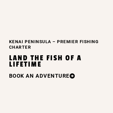
she took us to a boat landing so we 
could use the restroom and she fileted 
the fish to prepare them for freezing. 
Then she took all of the trophy fish/ 
family pictures that we wanted. I would 
definitely book a trip with her again.
KENAI PENINSULA – PREMIER FISHING
CHARTER
LAND THE FISH OF A
LIFETIME
BOOK AN ADVENTURE