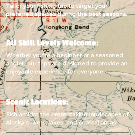
Tailor your fishing trip to target your
preferred species during the best seasons.
All Skill Levels Welcome:
Whether you’re a beginner or a seasoned
angler, our trips are designed to provide an
enjoyable experience for everyone.
Scenic Locations:
Fish amidst the breathtaking landscapes of
Alaska’s rivers, lakes, and coastal areas.