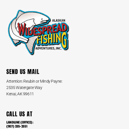
SEND US MAIL
Attention: Reubin or Mindy Payne:
2535 Watergate Way
Kenai, AK 99611
CALL US AT
LANDLINE (OFFICE):
(907) 335-2551