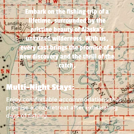
Embark on the fishing trip of a
lifetime, surrounded by the
pristine beauty of Alaska's
untamed wilderness. With us,
every cast brings the promise of a
new discovery and the thrill of the
catch.
Multi-Night Stays:
Enjoy comfortable accommodations that
promise a cozy retreat after exhilarating
days of fishing.