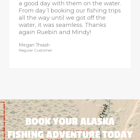
a good day with them on the water.
From day 1 booking our fishing trips
all the way until we got off the
water, it was seamless. Thanks
again Ruebin and Mindy!
Megan Thrash
Regular Customer
BOOK YOUR ALASKA
FISHING ADVENTURE TODAY