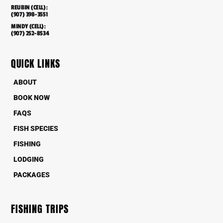
REUBIN (CELL):
(907) 398-3551
MINDY (CELL):
(907) 252-8534
QUICK LINKS
ABOUT
BOOK NOW
FAQS
FISH SPECIES
FISHING
LODGING
PACKAGES
FISHING TRIPS