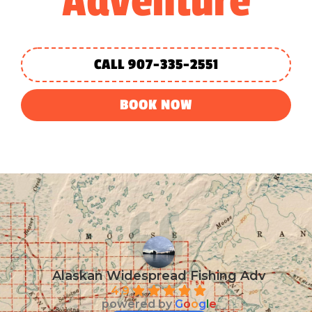
Adventure
CALL 907-335-2551
BOOK NOW
Alaskan Widespread Fishing Adv
4.9
powered by
G
o
o
g
l
e