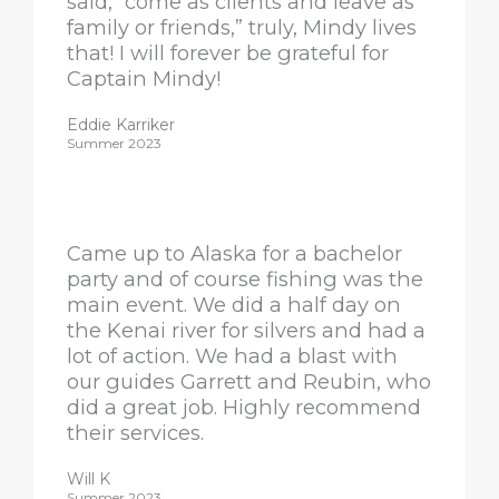
said, “come as clients and leave as
family or friends,” truly, Mindy lives
that! I will forever be grateful for
Captain Mindy!
Eddie Karriker
Summer 2023
Came up to Alaska for a bachelor
party and of course fishing was the
main event. We did a half day on
the Kenai river for silvers and had a
lot of action. We had a blast with
our guides Garrett and Reubin, who
did a great job. Highly recommend
their services.
Will K
Summer 2023