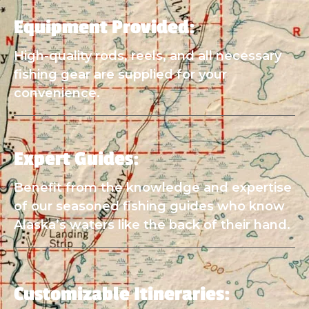
Equipment Provided:
High-quality rods, reels, and all necessary
fishing gear are supplied for your
convenience.
Expert Guides:
Benefit from the knowledge and expertise
of our seasoned fishing guides who know
Alaska’s waters like the back of their hand.
Customizable Itineraries: