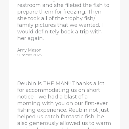
restroom and she fileted the fish to
prepare them for freezing. Then
she took all of the trophy fish/
family pictures that we wanted. I
would definitely book a trip with
her again.
Amy Mason
Summer 2023
Reubin is THE MAN!! Thanks a lot
for accommodating us on short
notice - we had a blast of a
morning with you on our first-ever
fishing experience. Reubin not just
helped us catch fantastic fish, he
also generously allowed us to warm