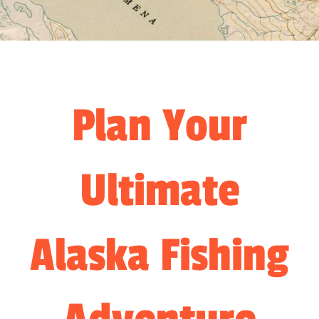
Plan Your
Ultimate
Alaska Fishing