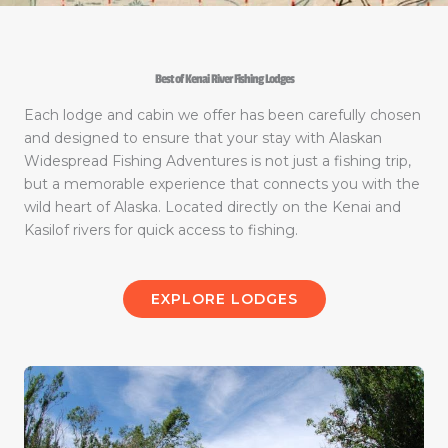
Best of Kenai River Fishing Lodges
Each lodge and cabin we offer has been carefully chosen
and designed to ensure that your stay with Alaskan
Widespread Fishing Adventures is not just a fishing trip,
but a memorable experience that connects you with the
wild heart of Alaska. Located directly on the Kenai and
Kasilof rivers for quick access to fishing.
EXPLORE LODGES