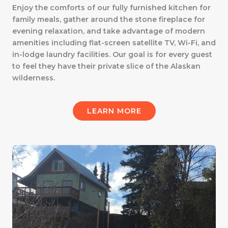
Enjoy the comforts of our fully furnished kitchen for
family meals, gather around the stone fireplace for
evening relaxation, and take advantage of modern
amenities including flat-screen satellite TV, Wi-Fi, and
in-lodge laundry facilities. Our goal is for every guest
to feel they have their private slice of the Alaskan
wilderness.
LEARN MORE