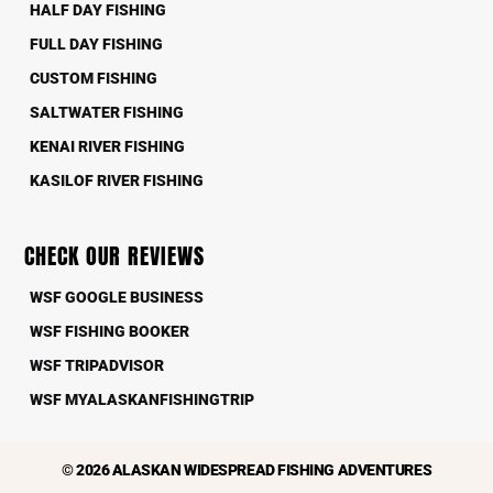
HALF DAY FISHING
FULL DAY FISHING
CUSTOM FISHING
SALTWATER FISHING
KENAI RIVER FISHING
KASILOF RIVER FISHING
CHECK OUR REVIEWS
WSF GOOGLE BUSINESS
WSF FISHING BOOKER
WSF TRIPADVISOR
WSF MYALASKANFISHINGTRIP
© 2026 ALASKAN WIDESPREAD FISHING ADVENTURES