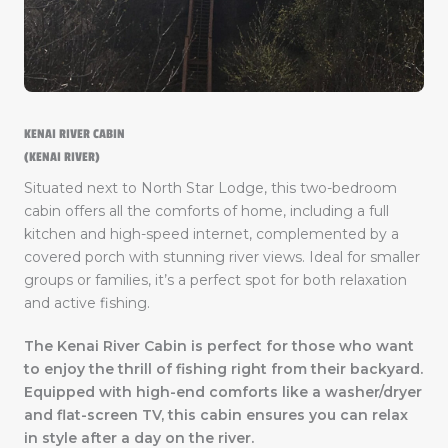
KENAI RIVER CABIN
(KENAI RIVER)
Situated next to North Star Lodge, this two-bedroom
cabin offers all the comforts of home, including a full
kitchen and high-speed internet, complemented by a
covered porch with stunning river views. Ideal for smaller
groups or families, it’s a perfect spot for both relaxation
and active fishing.
The Kenai River Cabin is perfect for those who want
to enjoy the thrill of fishing right from their backyard.
Equipped with high-end comforts like a washer/dryer
and flat-screen TV, this cabin ensures you can relax
in style after a day on the river.