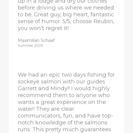
up in a lodge and dry our clothes
before driving us where we needed
to be. Great guy, big heart, fantastic
sense of humor. 5/5, choose Reubin,
you won’t regret it!
Maximilian Schaaf
Summer 2023
We had an epic two days fishing for
sockeye salmon with our guides
Garrett and Mindy!! I would highly
recommend them to anyone who
wants a great experience on the
water! They are clear
communicators, fun, and have top-
notch knowledge of the salmons
runs. This pretty much guarantees