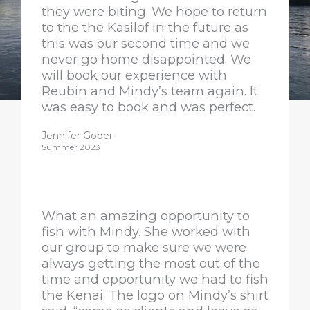
they were biting. We hope to return
to the the Kasilof in the future as
this was our second time and we
never go home disappointed. We
will book our experience with
Reubin and Mindy’s team again. It
was easy to book and was perfect.
Jennifer Gober
Summer 2023
What an amazing opportunity to
fish with Mindy. She worked with
our group to make sure we were
always getting the most out of the
time and opportunity we had to fish
the Kenai. The logo on Mindy’s shirt