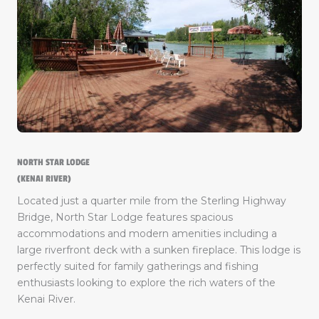
NORTH STAR LODGE
(KENAI RIVER)
Located just a quarter mile from the Sterling Highway
Bridge, North Star Lodge features spacious
accommodations and modern amenities including a
large riverfront deck with a sunken fireplace. This lodge is
perfectly suited for family gatherings and fishing
enthusiasts looking to explore the rich waters of the
Kenai River.