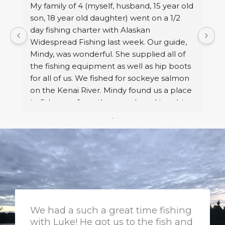
My family of 4 (myself, husband, 15 year old 
W
 
son, 18 year old daughter) went on a 1/2 
s
f 
day fishing charter with Alaskan 
a
Widespread Fishing last week. Our guide, 
t
e 
Mindy, was wonderful. She supplied all of 
e
 
the fishing equipment as well as hip boots 
c
for all of us. We fished for sockeye salmon 
k
on the Kenai River. Mindy found us a place 
m
to fish away from the crowds and taught us 
o
what we needed to know to catch our 
fi
salmon. She gave pointers and netted our 
w
fish for us. We caught our limit of fish, then 
R
she took us to a boat landing so we could 
use the restroom and she fileted the fish 
to prepare them for freezing. Then she 
took all of the trophy fish/ family pictures 
that we wanted. I would definitely book a 
We had a such a great time fishing
trip with her again.
with Luke! He got us to the fish and