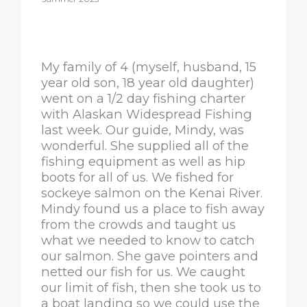
My family of 4 (myself, husband, 15
year old son, 18 year old daughter)
went on a 1/2 day fishing charter
with Alaskan Widespread Fishing
last week. Our guide, Mindy, was
wonderful. She supplied all of the
fishing equipment as well as hip
boots for all of us. We fished for
sockeye salmon on the Kenai River.
Mindy found us a place to fish away
from the crowds and taught us
what we needed to know to catch
our salmon. She gave pointers and
netted our fish for us. We caught
our limit of fish, then she took us to
a boat landing so we could use the